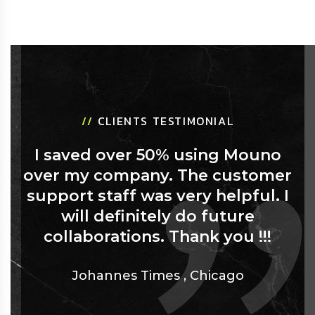
//
CLIENTS TESTIMONIAL
I saved over 50% using Mouno
over my company. The customer
support staff was very helpful. I
will definitely do future
collaborations. Thank you !!!
Johannes Times
,
Chicago