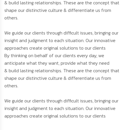
& build lasting relationships. These are the concept that
shape our distinctive culture & differentiate us from
others.
We guide our clients through difficult issues, bringing our
insight and judgment to each situation. Our innovative
approaches create original solutions to our clients
By thinking on behalf of our clients every day, we
anticipate what they want, provide what they need
& build lasting relationships. These are the concept that
shape our distinctive culture & differentiate us from
others.
We guide our clients through difficult issues, bringing our
insight and judgment to each situation. Our innovative
approaches create original solutions to our clients