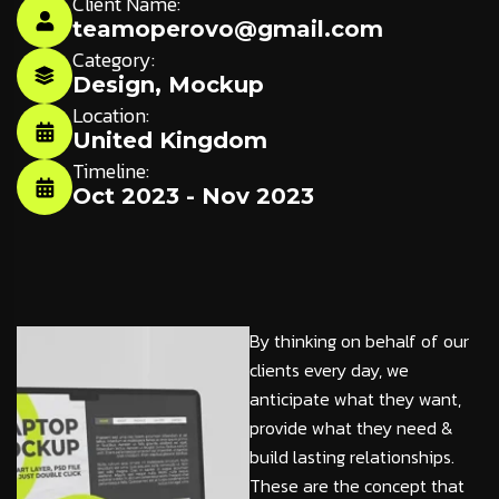
Client Name:
teamoperovo@gmail.com
Category:
Design
,
Mockup
Location:
United Kingdom
Timeline:
Oct 2023 - Nov 2023
By thinking on behalf of our
clients every day, we
anticipate what they want,
provide what they need &
build lasting relationships.
These are the concept that