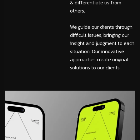
& differentiate us from
others.
We guide our clients through
difficult issues, bringing our
insight and judgment to each
situation. Our innovative
approaches create original
solutions to our clients