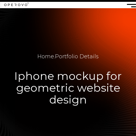
Home
.
Portfolio Details
Iphone mockup for
geometric website
design