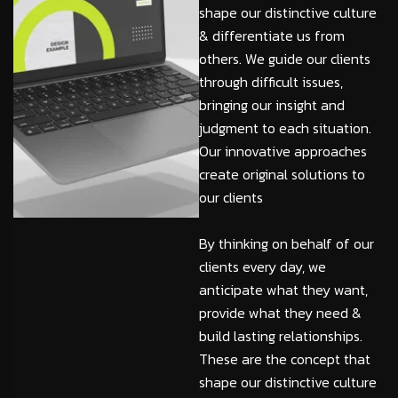
shape our distinctive culture
& differentiate us from
others. We guide our clients
through difficult issues,
bringing our insight and
judgment to each situation.
Our innovative approaches
create original solutions to
our clients
By thinking on behalf of our
clients every day, we
anticipate what they want,
provide what they need &
build lasting relationships.
These are the concept that
shape our distinctive culture