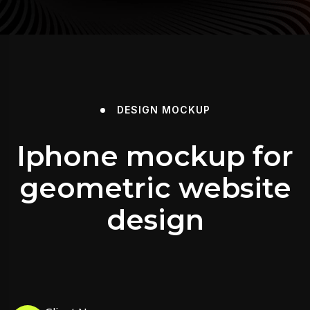
DESIGN
MOCKUP
Iphone mockup for
geometric website
design