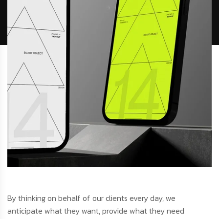
By thinking on behalf of our clients every day, we
anticipate what they want, provide what they need