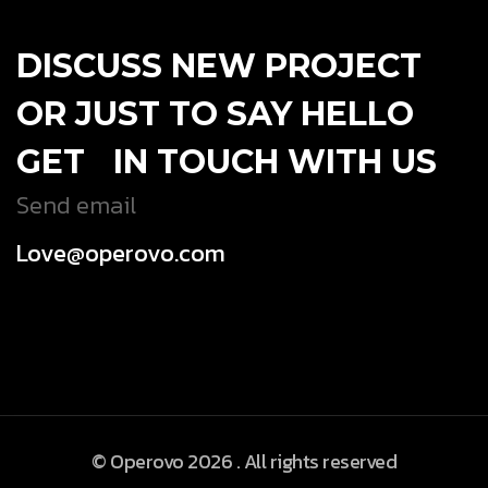
DISCUSS NEW PROJECT
OR JUST TO SAY HELLO
GET IN TOUCH WITH US
Send email
Love@operovo.com
© Operovo 2026 . All rights reserved