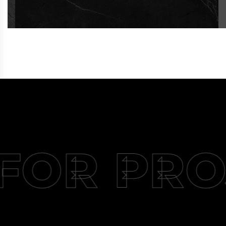
FOR PRO