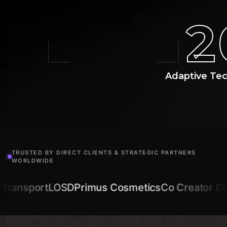
2
Adaptive Te
TRUSTED BY DIRECT CLIENTS & STRATEGIC PARTNERS
WORLDWIDE
SD
Primus Cosmetics
Co Creator Circle
Amplimic