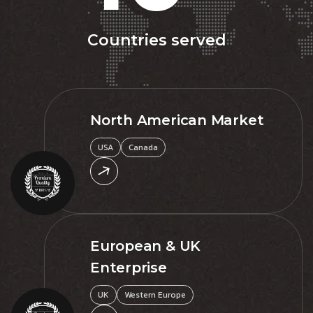
Countries served
North American Market
USA
Canada
European & UK
Enterprise
UK
Western Europe