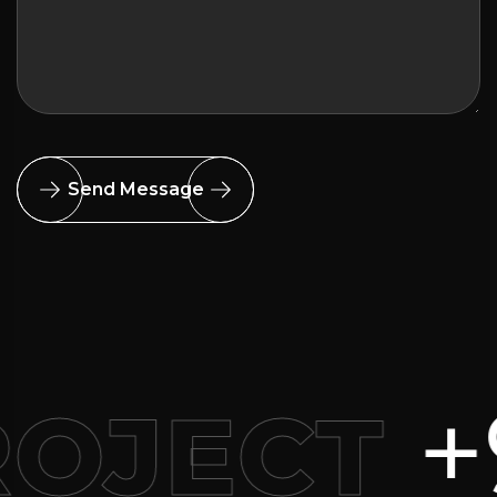
Send Message
+91 8
ECT