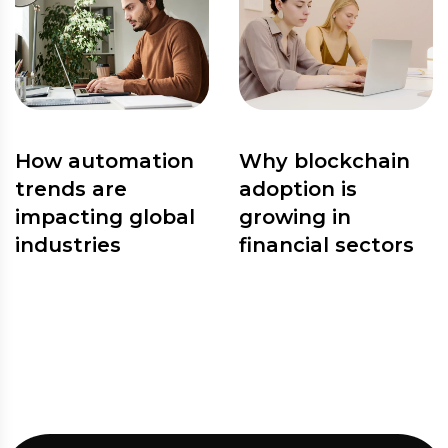
How automation
Why blockchain
trends are
adoption is
impacting global
growing in
industries
financial sectors