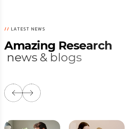
//
LATEST NEWS
A
m
a
z
i
n
g
R
e
s
e
a
r
c
h
n
e
w
s
&
b
l
o
g
s