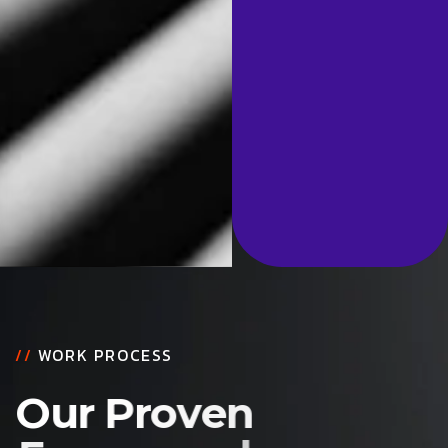
//
WORK PROCESS
O
u
r
P
r
o
v
e
n