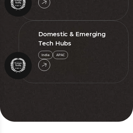
Domestic & Emerging
Tech Hubs
India
APAC