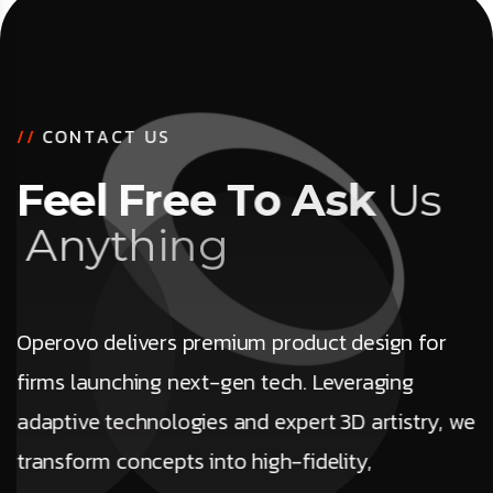
/
/
C
O
N
T
A
C
T
U
S
F
e
e
l
F
r
e
e
T
o
A
s
k
U
s
A
n
y
t
h
i
n
g
Operovo delivers premium product design for
firms launching next-gen tech. Leveraging
adaptive technologies and expert 3D artistry, we
transform concepts into high-fidelity,