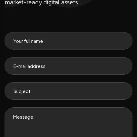
market-ready digital assets.