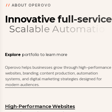
/
/
A
B
O
U
T
O
P
E
R
O
V
O
I
n
n
o
v
a
t
i
v
e
f
u
l
l
-
s
e
r
v
i
c
e
S
c
a
l
a
b
l
e
A
u
t
o
m
a
t
i
o
n
S
y
s
t
e
m
s
Explore
portfolio to learn more
Operovo helps businesses grow through high-performance
websites, branding, content production, automation
systems, and digital marketing strategies designed for
modern audiences.
High-Performance Websites