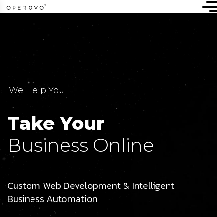
We Help You
Take Your
Business Online
Custom Web Development & Intelligent
Business Automation