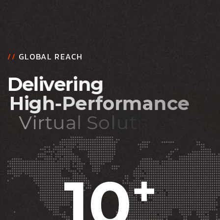
//
GLOBAL REACH
D
e
l
i
v
e
r
i
n
g
H
i
g
h
-
P
e
r
f
o
r
m
a
n
c
e
V
i
r
t
u
a
l
S
o
l
u
t
i
o
n
s
10
+