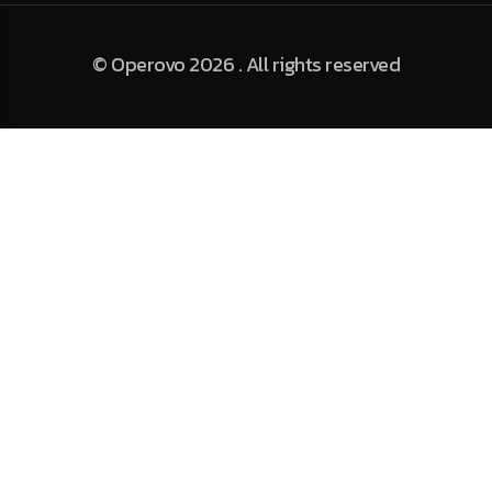
© Operovo 2026 . All rights reserved