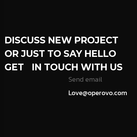
DISCUSS NEW PROJECT
OR JUST TO SAY HELLO
GET IN TOUCH WITH US
Send email
Love@operovo.com