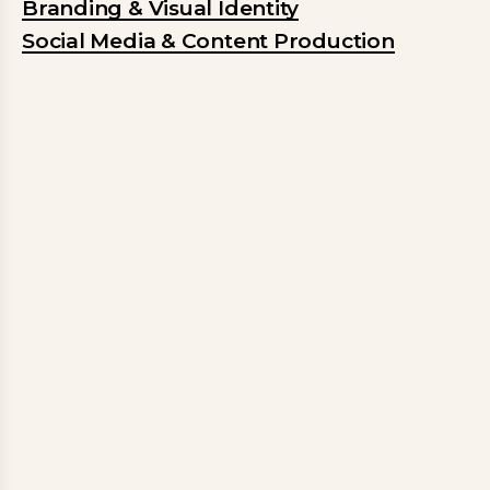
Branding & Visual Identity
Social Media & Content Production