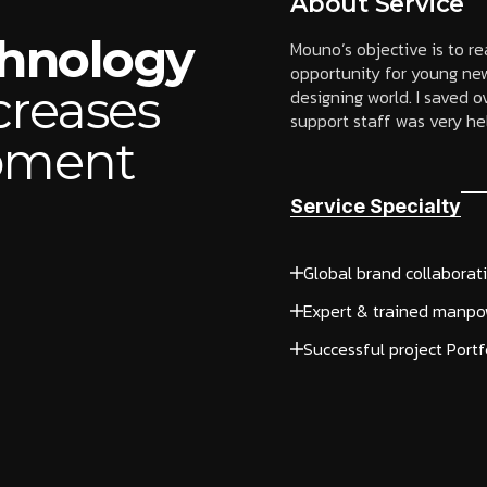
About Service
chnology
Mouno’s objective is to r
opportunity for young new
creases
designing world. I saved
support staff was very help
opment
Service Specialty
Global brand collaborat
Expert & trained manpo
Successful project Portf