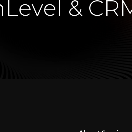
Level & CR