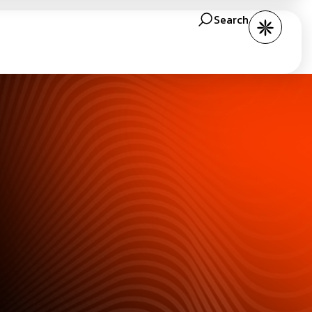
Search