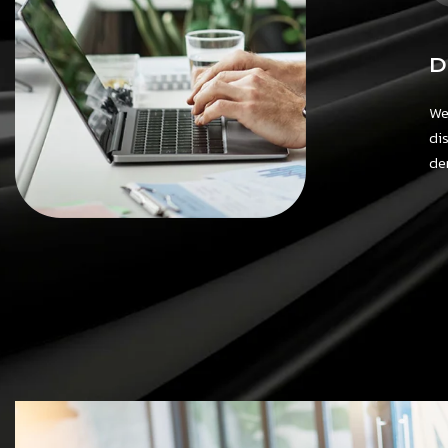
D
We
di
de