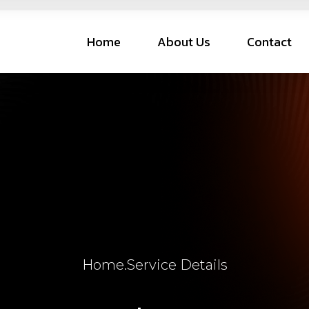
Home
About Us
Contact
Home
.
Service Details