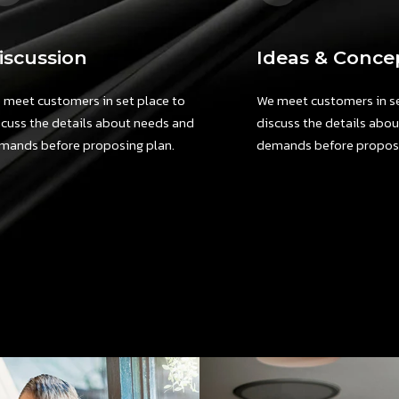
iscussion
Ideas & Conce
 meet customers in set place to
We meet customers in se
scuss the details about needs and
discuss the details abo
mands before proposing plan.
demands before proposi