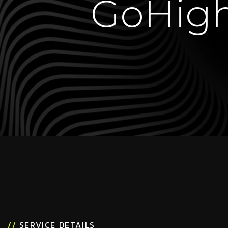
GoHigh
//
SERVICE DETAILS