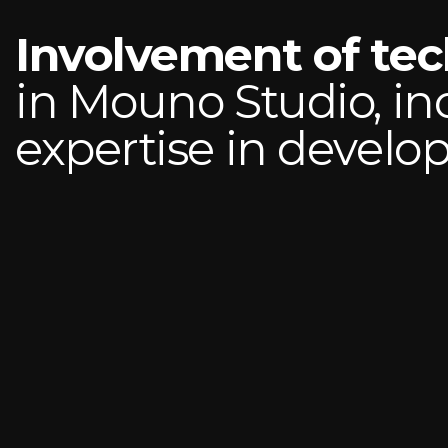
Involvement of te
in Mouno Studio, in
expertise in devel