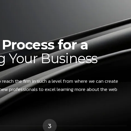
Process for a
 Your Business
 reach the firm in such a level from where we can create
new professionals to excel learning more about the web
3