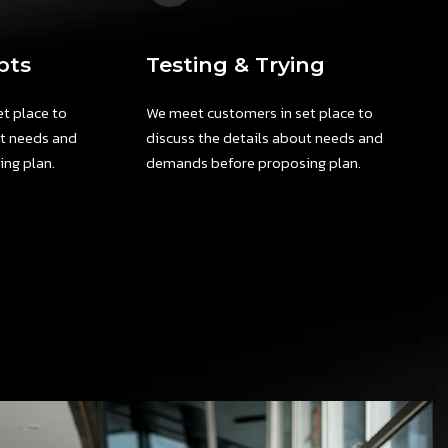
pts
Testing & Trying
t place to
We meet customers in set place to
ut needs and
discuss the details about needs and
ng plan.
demands before proposing plan.