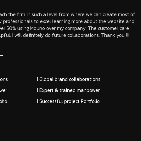
each the firm in such a level from where we can create most of
 professionals to excel learning more about the website and
 over 50% using Mouno over my company. The customer care
ful. I will definitely do future collaborations. Thank you !!!
ions
Global brand collaborations
wer
Expert & trained manpower
olio
Successful project Portfolio