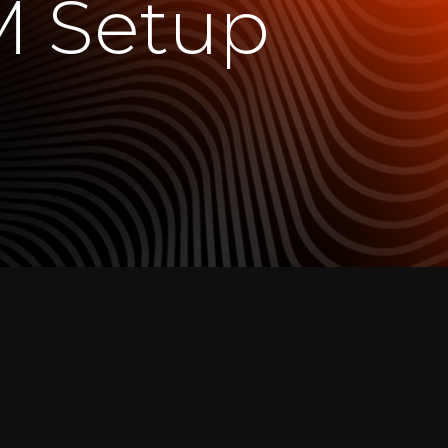
M Setup