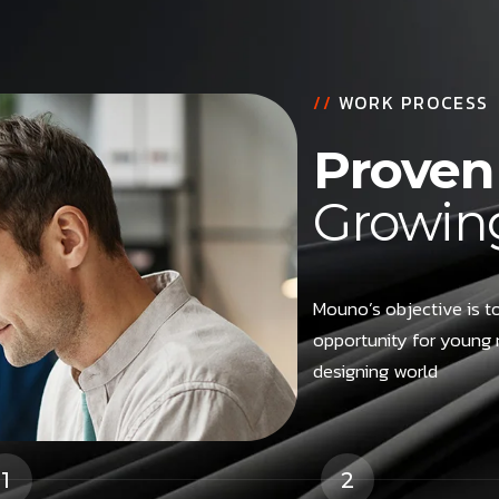
//
WORK PROCESS
Proven 
Growing
Mouno’s objective is to
opportunity for young 
designing world
1
2