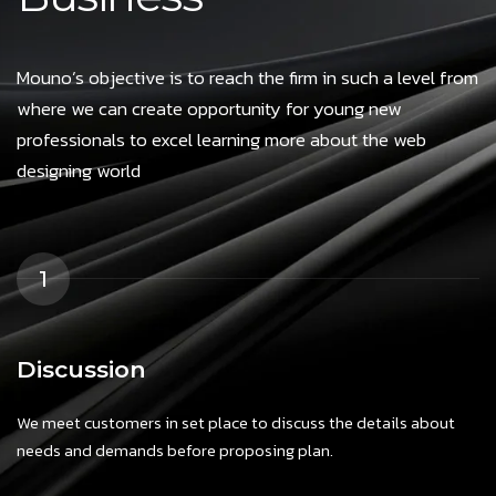
Mouno’s objective is to reach the firm in such a level from
where we can create opportunity for young new
professionals to excel learning more about the web
designing world
1
Discussion
We meet customers in set place to discuss the details about
needs and demands before proposing plan.