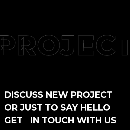
PROJECT
DISCUSS NEW PROJECT
OR JUST TO SAY HELLO
GET IN TOUCH WITH US