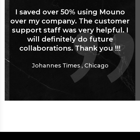
I saved over 50% using Mouno
over my company. The customer
support staff was very helpful. I
will definitely do future
collaborations. Thank you !!!
Johannes Times
,
Chicago