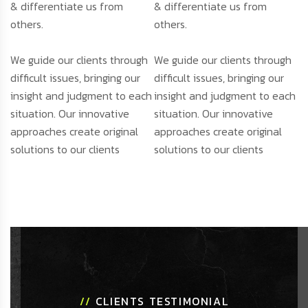
& differentiate us from
& differentiate us from
others.
others.
We guide our clients through
We guide our clients through
difficult issues, bringing our
difficult issues, bringing our
insight and judgment to each
insight and judgment to each
situation. Our innovative
situation. Our innovative
approaches create original
approaches create original
solutions to our clients
solutions to our clients
//
CLIENTS TESTIMONIAL