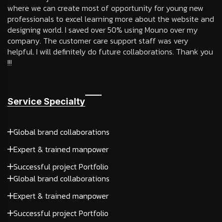
where we can create most of opportunity for young new
professionals to excel learning more about the website and
designing world. I saved over 50% using Mouno over my
company. The customer care support staff was very
helpful. I will definitely do future collaborations. Thank you
!!!
Service Specialty
Global brand collaborations
Expert & trained manpower
Successful project Portfolio
Global brand collaborations
Expert & trained manpower
Successful project Portfolio