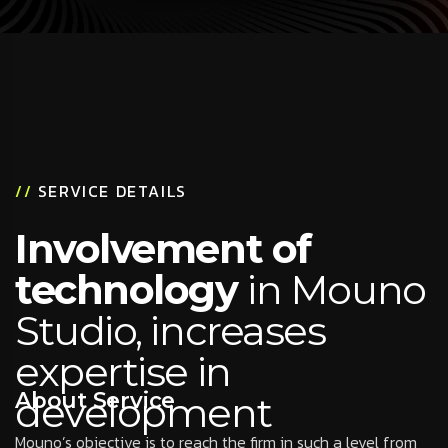
//
SERVICE DETAILS
Involvement of
technology
in Mouno
Studio, increases
expertise in
About Service
development
Mouno’s objective is to reach the firm in such a level from