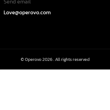
Send email
Love@operovo.com
© Operovo 2026 . All rights reserved