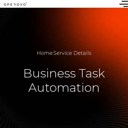
Home
.
Service Details
Business Task
Automation