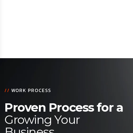
//
WORK PROCESS
Proven Process for a
Growing Your
Business