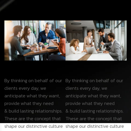
By thinking on behalf of our
By thinking on behalf of our
clients every day, we
clients every day, we
anticipate what they want,
anticipate what they want,
provide what they need
provide what they need
& build lasting relationships.
& build lasting relationships.
These are the concept that
These are the concept that
shape our distinctive culture
shape our distinctive culture