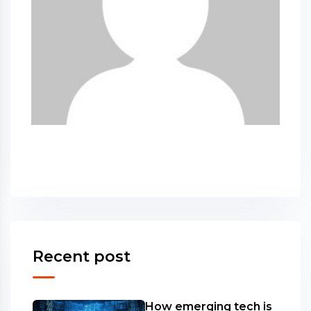
Recent post
How emerging tech is