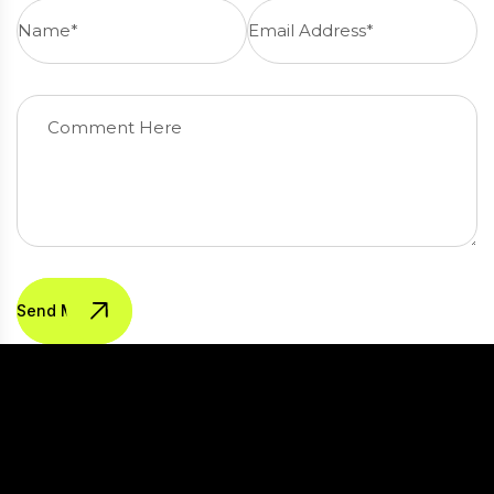
Send Message