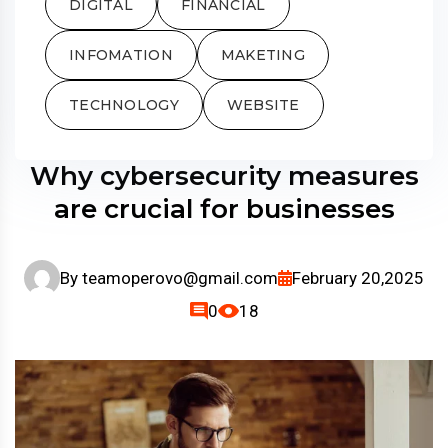
DIGITAL
FINANCIAL
INFOMATION
MAKETING
TECHNOLOGY
WEBSITE
Why cybersecurity measures
are crucial for businesses
By
teamoperovo@gmail.com
February 20,2025
0
18