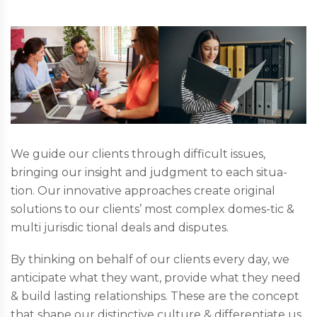
We guide our clients through difficult issues,
bringing our insight and judgment to each situa-
tion. Our innovative approaches create original
solutions to our clients’ most complex domes-tic &
multi jurisdic tional deals and disputes.
By thinking on behalf of our clients every day, we
anticipate what they want, provide what they need
& build lasting relationships. These are the concept
that shape our distinctive culture & differentiate us