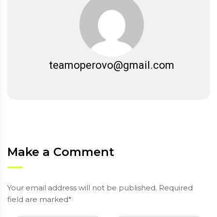
teamoperovo@gmail.com
Make a Comment
Your email address will not be published. Required
field are marked*