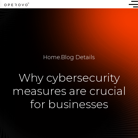
Home
.
Blog Details
Why cybersecurity
measures are crucial
for businesses