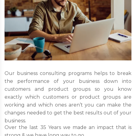
Our business consulting programs helps to break
the performance of your business down into
customers and product groups so you know
exactly which customers or product groups are
working and which ones aren’t you can make the
changes needed to get the best results out of your
business.
Over the last 35 Years we made an impact that is
strong & we have long way to go.