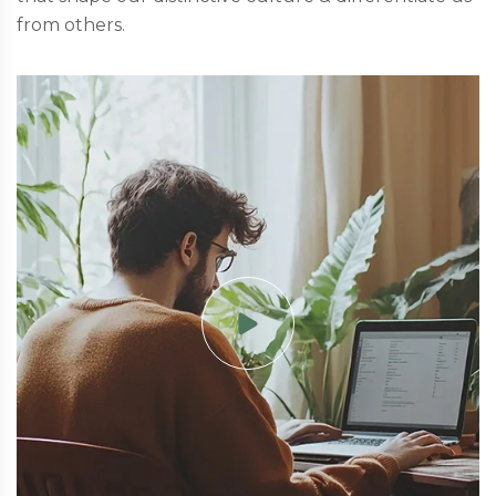
from others.