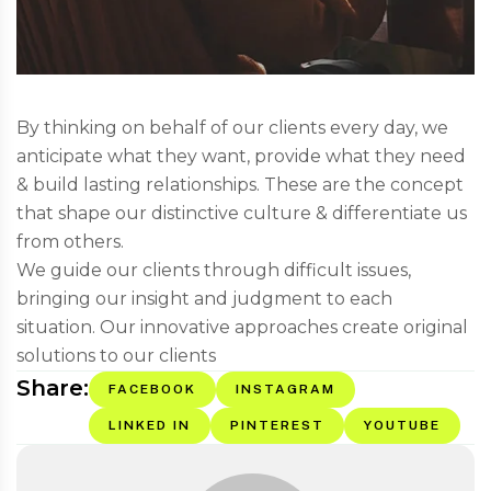
By thinking on behalf of our clients every day, we
anticipate what they want, provide what they need
& build lasting relationships. These are the concept
that shape our distinctive culture & differentiate us
from others.
We guide our clients through difficult issues,
bringing our insight and judgment to each
situation. Our innovative approaches create original
solutions to our clients
Share:
FACEBOOK
INSTAGRAM
LINKED IN
PINTEREST
YOUTUBE