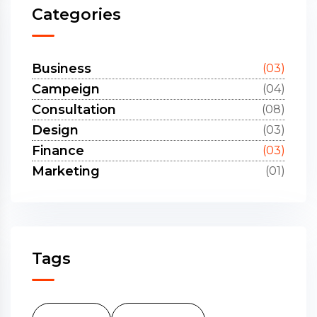
Categories
Business
(03)
Campeign
(04)
Consultation
(08)
Design
(03)
Finance
(03)
Marketing
(01)
Tags