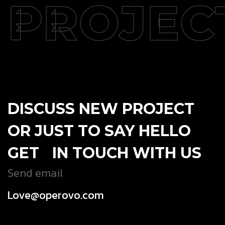
PROJEC
DISCUSS NEW PROJECT
OR JUST TO SAY HELLO
GET IN TOUCH WITH US
Send email
Love@operovo.com