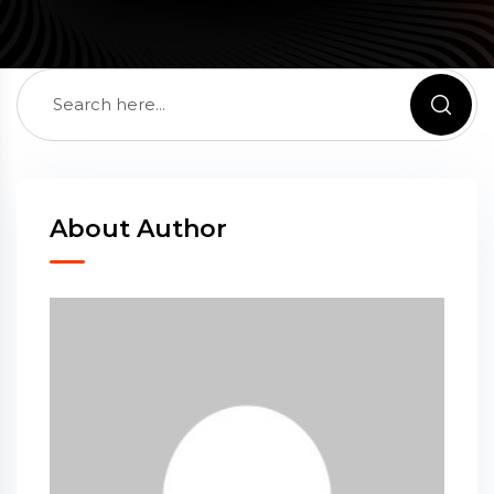
About Author