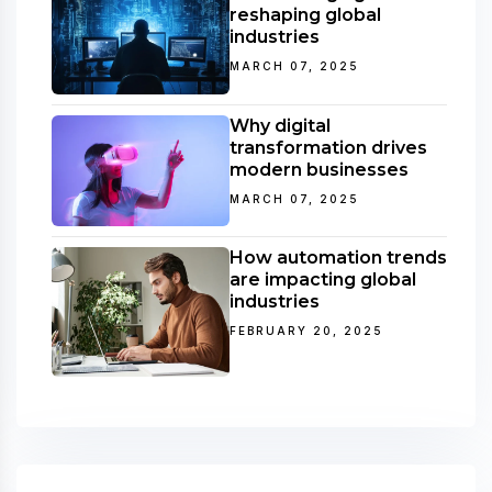
reshaping global
industries
MARCH 07, 2025
Why digital
transformation drives
modern businesses
MARCH 07, 2025
How automation trends
are impacting global
industries
FEBRUARY 20, 2025