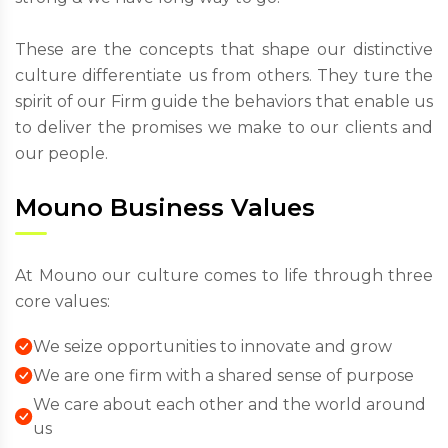
These are the concepts that shape our distinctive
culture differentiate us from others. They ture the
spirit of our Firm guide the behaviors that enable us
to deliver the promises we make to our clients and
our people.
Mouno Business Values
At Mouno our culture comes to life through three
core values:
We seize opportunities to innovate and grow
We are one firm with a shared sense of purpose
We care about each other and the world around
us