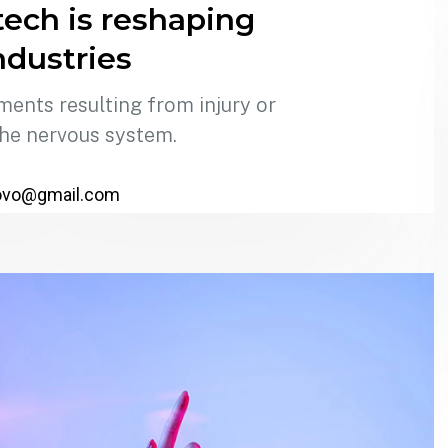
ech is reshaping
ndustries
ments resulting from injury or
the nervous system.
ovo@gmail.com