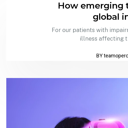
How emerging t
global i
For our patients with impair
illness affecting 
BY teamoper