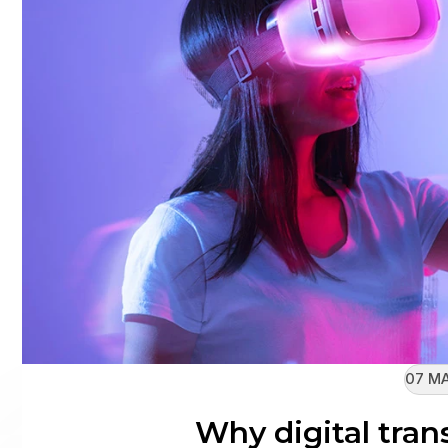
07 MA
Why digital tran