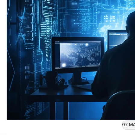
07 MA