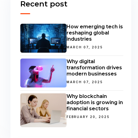
Recent post
How emerging tech is
reshaping global
industries
MARCH 07, 2025
Why digital
transformation drives
modern businesses
MARCH 07, 2025
Why blockchain
adoption is growing in
financial sectors
FEBRUARY 20, 2025