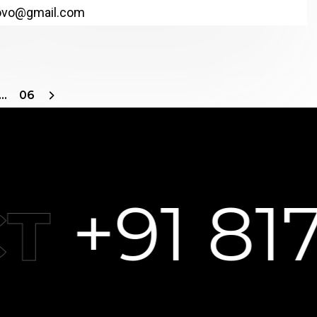
ovo@gmail.com
…
06
+91 8178