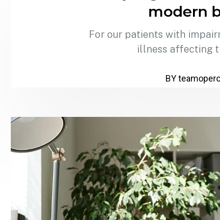
modern b
For our patients with impair
illness affecting 
BY teamoper