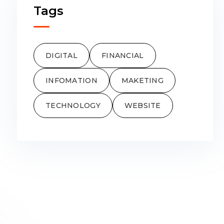
Tags
DIGITAL
FINANCIAL
INFOMATION
MAKETING
TECHNOLOGY
WEBSITE