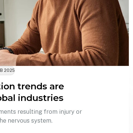
B 2025
on trends are
bal industries
ments resulting from injury or
the nervous system.