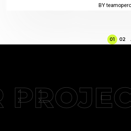
BY teamoper
01
02
PROJECT