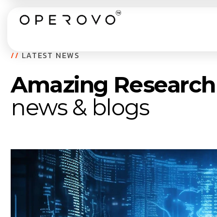
//
LATEST NEWS
Amazing Research
news & blogs