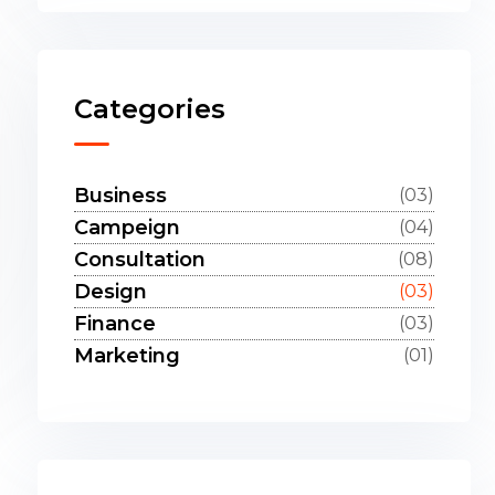
Categories
Business
(03)
Campeign
(04)
Consultation
(08)
Design
(03)
Finance
(03)
Marketing
(01)