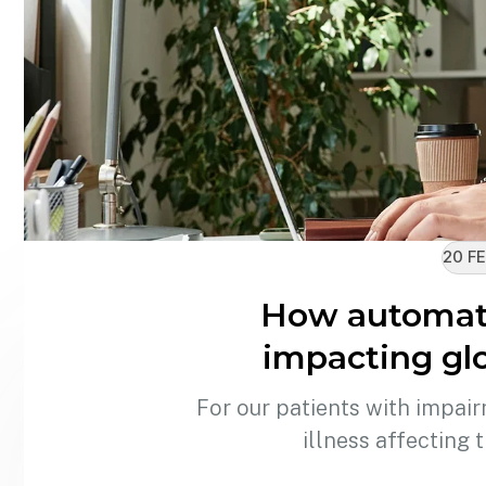
20 FE
How automati
impacting glo
For our patients with impair
illness affecting 