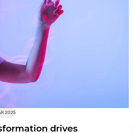
R 2025
sformation drives