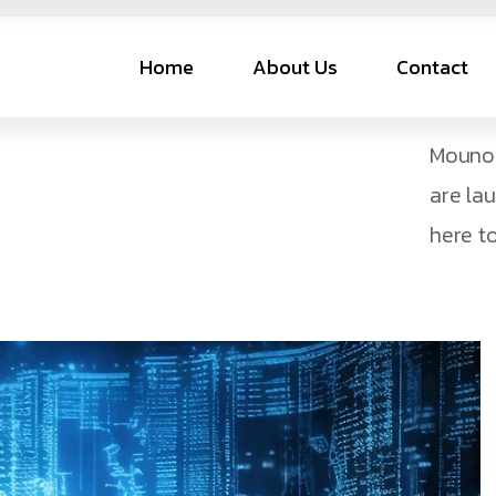
Home
About Us
Contact
Mouno 
are la
here to