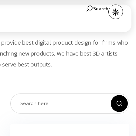
Search
provide best digital product design for firms who
unching new products. We have best 3D artists
 serve best outputs.