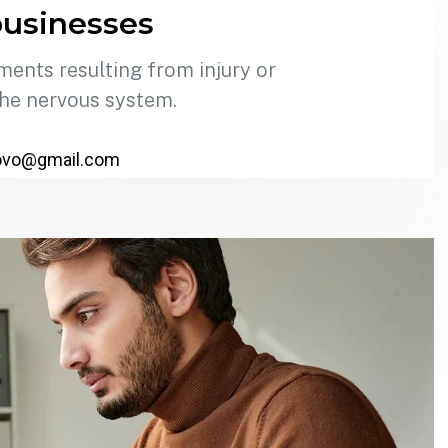
usinesses
ments resulting from injury or
the nervous system.
ovo@gmail.com