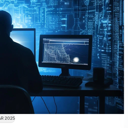
R 2025