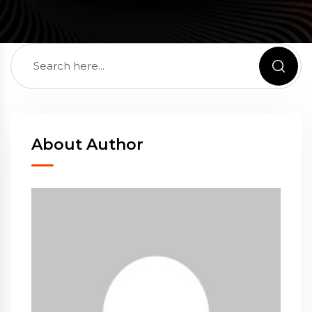
About Author