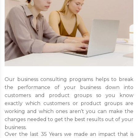
Our business consulting programs helps to break
the performance of your business down into
customers and product groups so you know
exactly which customers or product groups are
working and which ones aren’t you can make the
changes needed to get the best results out of your
business.
Over the last 35 Years we made an impact that is