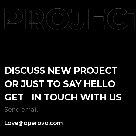
PROJEC
DISCUSS NEW PROJECT
OR JUST TO SAY HELLO
GET IN TOUCH WITH US
Send email
Love@operovo.com