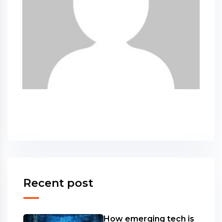
Recent post
How emerging tech is