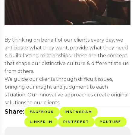
By thinking on behalf of our clients every day, we
anticipate what they want, provide what they need
& build lasting relationships. These are the concept
that shape our distinctive culture & differentiate us
from others.
We guide our clients through difficult issues,
bringing our insight and judgment to each
situation. Our innovative approaches create original
solutions to our clients
Share:
FACEBOOK
INSTAGRAM
LINKED IN
PINTEREST
YOUTUBE