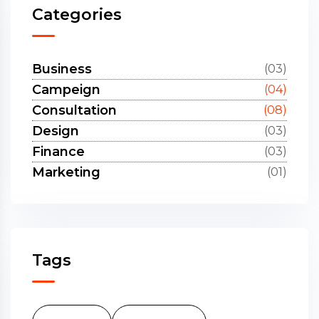
Categories
Business
(03)
Campeign
(04)
Consultation
(08)
Design
(03)
Finance
(03)
Marketing
(01)
Tags