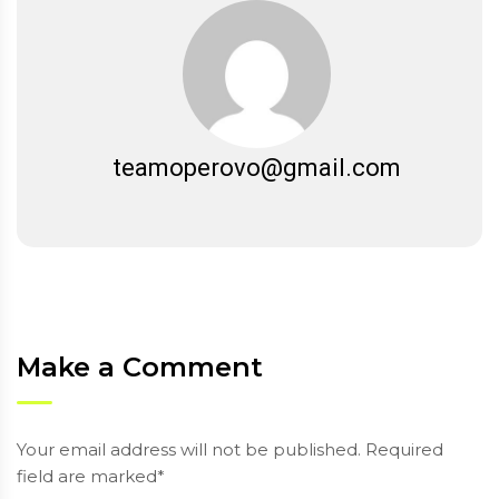
teamoperovo@gmail.com
Make a Comment
Your email address will not be published. Required
field are marked*