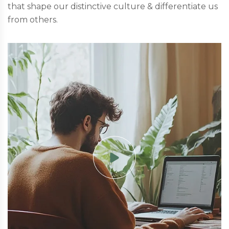
that shape our distinctive culture & differentiate us
from others.