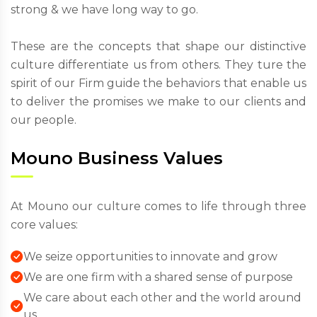
strong & we have long way to go.
These are the concepts that shape our distinctive
culture differentiate us from others. They ture the
spirit of our Firm guide the behaviors that enable us
to deliver the promises we make to our clients and
our people.
Mouno Business Values
At Mouno our culture comes to life through three
core values:
We seize opportunities to innovate and grow
We are one firm with a shared sense of purpose
We care about each other and the world around
us