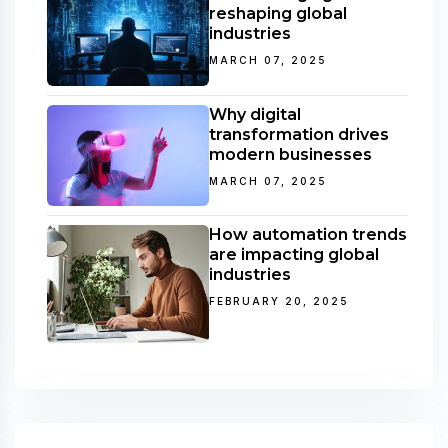
reshaping global
industries
MARCH 07, 2025
Why digital
transformation drives
modern businesses
MARCH 07, 2025
How automation trends
are impacting global
industries
FEBRUARY 20, 2025