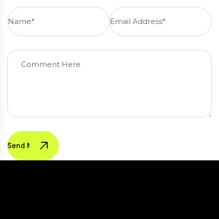
Send Message