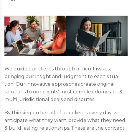
We guide our clients through difficult issues,
bringing our insight and judgment to each situa-
tion. Our innovative approaches create original
solutions to our clients’ most complex domes-tic &
multi jurisdic tional deals and disputes.
By thinking on behalf of our clients every day, we
anticipate what they want, provide what they need
& build lasting relationships. These are the concept