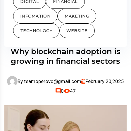
DIGITAL
FINANCIAL
INFOMATION
MAKETING
TECHNOLOGY
WEBSITE
Why blockchain adoption is
growing in financial sectors
By
teamoperovo@gmail.com
February 20,2025
0
47