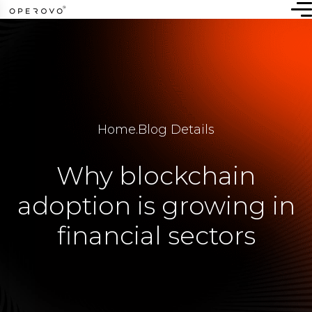
Home
.
Blog Details
Why blockchain
adoption is growing in
financial sectors