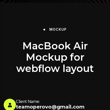
MOCKUP
MacBook Air
Mockup for
webflow layout
Client Name:
teamoperovo@gmail.com