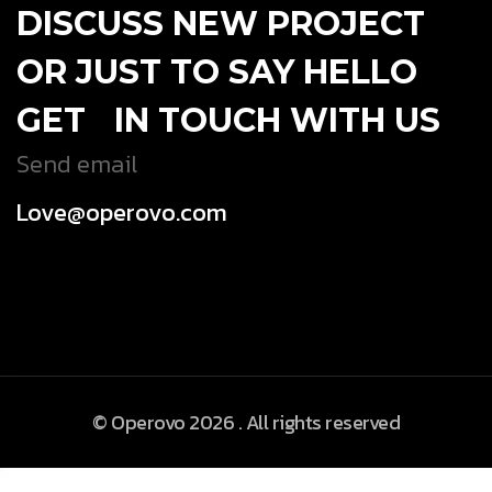
DISCUSS NEW PROJECT
OR JUST TO SAY HELLO
GET IN TOUCH WITH US
Send email
Love@operovo.com
© Operovo 2026 . All rights reserved