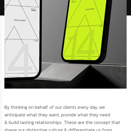
By thinking on behalf of our clients every day, we
anticipate what they want, provide what they need
& build lasting relationships. These are the concept that
shape our distinctive culture & differentiate us from