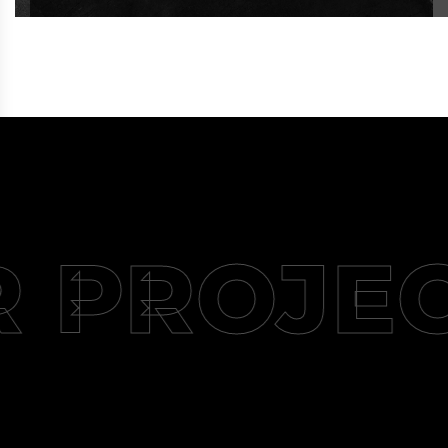
 PROJE