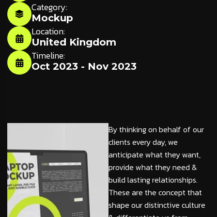
Category:
Mockup
Location:
United Kingdom
Timeline:
Oct 2023 - Nov 2023
By thinking on behalf of our
clients every day, we
anticipate what they want,
provide what they need &
build lasting relationships.
These are the concept that
shape our distinctive culture