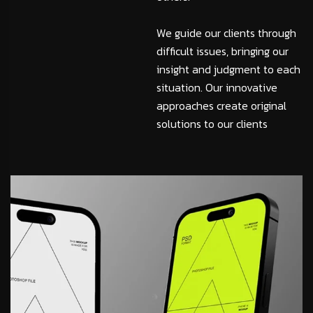
We guide our clients through
difficult issues, bringing our
insight and judgment to each
situation. Our innovative
approaches create original
solutions to our clients