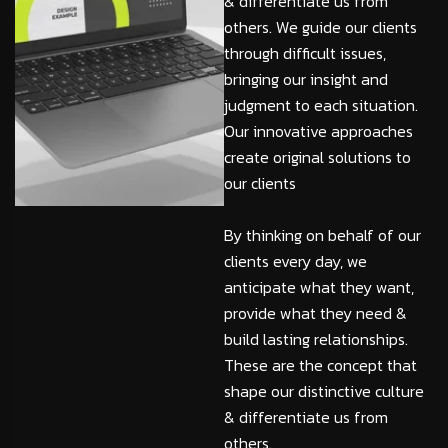
& differentiate us from
others. We guide our clients
through difficult issues,
bringing our insight and
judgment to each situation.
Our innovative approaches
create original solutions to
our clients
By thinking on behalf of our
clients every day, we
anticipate what they want,
provide what they need &
build lasting relationships.
These are the concept that
shape our distinctive culture
& differentiate us from
others.