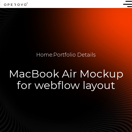
Home
.
Portfolio Details
MacBook Air Mockup
for webflow layout