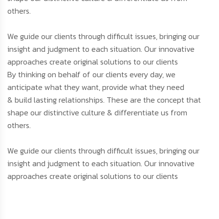
others.
We guide our clients through difficult issues, bringing our
insight and judgment to each situation. Our innovative
approaches create original solutions to our clients
By thinking on behalf of our clients every day, we
anticipate what they want, provide what they need
& build lasting relationships. These are the concept that
shape our distinctive culture & differentiate us from
others.
We guide our clients through difficult issues, bringing our
insight and judgment to each situation. Our innovative
approaches create original solutions to our clients