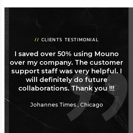
//
CLIENTS TESTIMONIAL
I saved over 50% using Mouno
over my company. The customer
support staff was very helpful. I
will definitely do future
collaborations. Thank you !!!
Johannes Times
,
Chicago