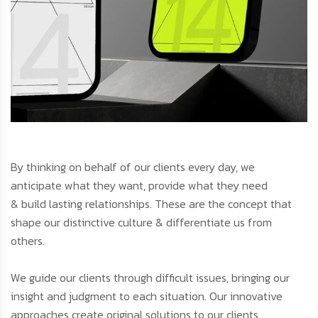
By thinking on behalf of our clients every day, we
anticipate what they want, provide what they need
& build lasting relationships. These are the concept that
shape our distinctive culture & differentiate us from
others.
We guide our clients through difficult issues, bringing our
insight and judgment to each situation. Our innovative
approaches create original solutions to our clients