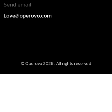
Send email
Love@operovo.com
© Operovo 2026 . All rights reserved