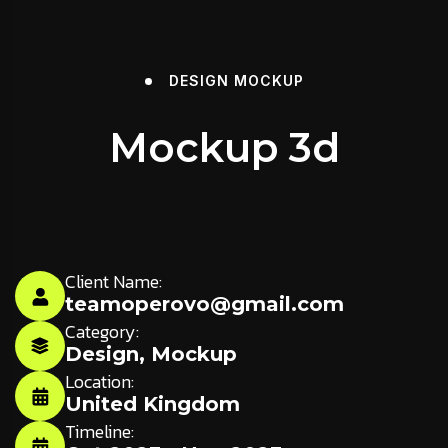
DESIGN
MOCKUP
Mockup 3d
Client Name:
teamoperovo@gmail.com
Category:
Design
,
Mockup
Location:
United Kingdom
Timeline: