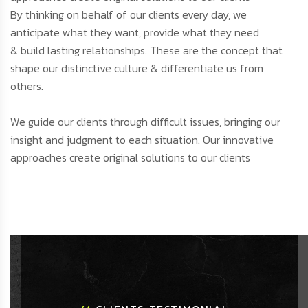
By thinking on behalf of our clients every day, we
anticipate what they want, provide what they need
& build lasting relationships. These are the concept that
shape our distinctive culture & differentiate us from
others.
We guide our clients through difficult issues, bringing our
insight and judgment to each situation. Our innovative
approaches create original solutions to our clients