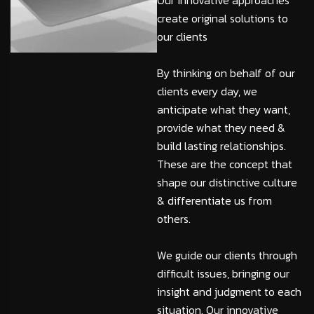
Our innovative approaches
create original solutions to
our clients
By thinking on behalf of our
clients every day, we
anticipate what they want,
provide what they need &
build lasting relationships.
These are the concept that
shape our distinctive culture
& differentiate us from
others.
We guide our clients through
difficult issues, bringing our
insight and judgment to each
situation. Our innovative