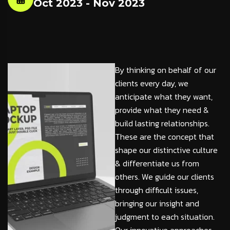
Oct 2023 - Nov 2023
By thinking on behalf of our
clients every day, we
anticipate what they want,
provide what they need &
build lasting relationships.
These are the concept that
shape our distinctive culture
& differentiate us from
others. We guide our clients
through difficult issues,
bringing our insight and
judgment to each situation.