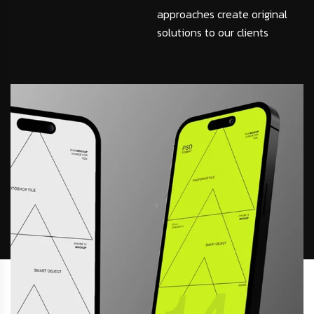
approaches create original
solutions to our clients