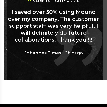
//
CLIENTS TESTIMONIAL
I saved over 50% using Mouno
over my company. The customer
support staff was very helpful. I
will definitely do future
collaborations. Thank you !!!
Johannes Times
,
Chicago