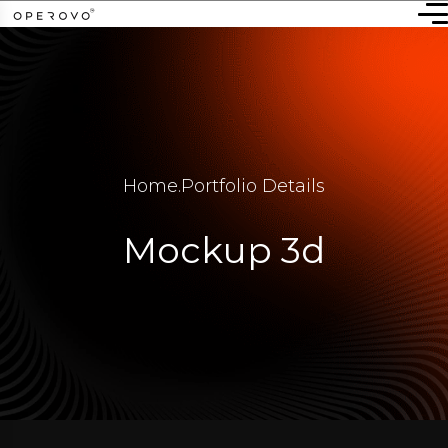
Home
.
Portfolio Details
Mockup 3d