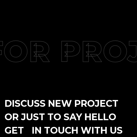
FOR PRO
DISCUSS NEW PROJECT
OR JUST TO SAY HELLO
GET IN TOUCH WITH US