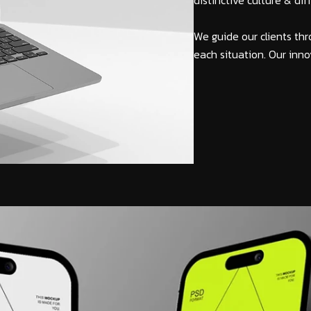
distinctive culture & di
We guide our clients thr
each situation. Our inno