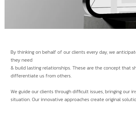
By thinking on behalf of our clients every day, we anticip
they need
& build lasting relationships. These are the concept that s
differentiate us from others.
We guide our clients through difficult issues, bringing our 
situation. Our innovative approaches create original solutio