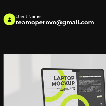
Client Name:
teamoperovo@gmail.com