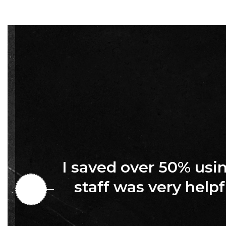
I saved over 50% us
staff was very helpf