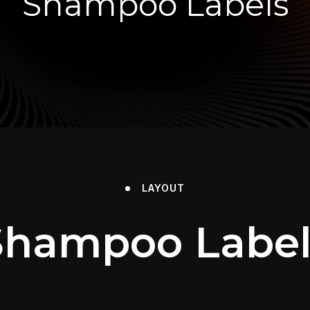
Shampoo Labels
LAYOUT
Shampoo Label