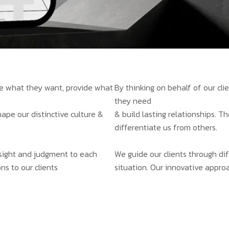
ate what they want, provide what
By thinking on behalf of our cl
they need
hape our distinctive culture &
& build lasting relationships. T
differentiate us from others.
insight and judgment to each
We guide our clients through dif
ns to our clients
situation. Our innovative approa