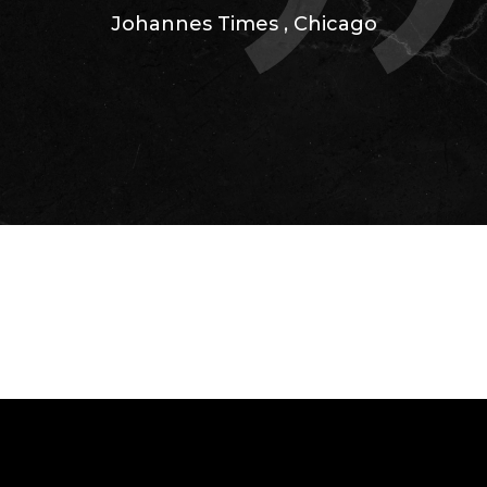
Johannes Times
,
Chicago