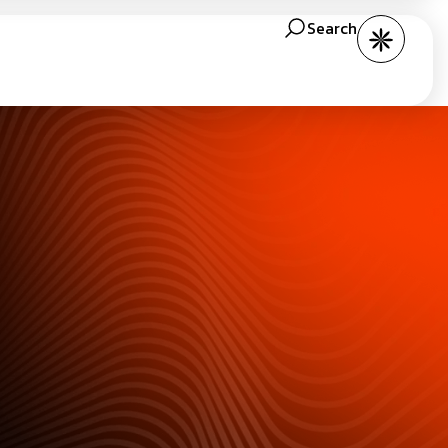
Search