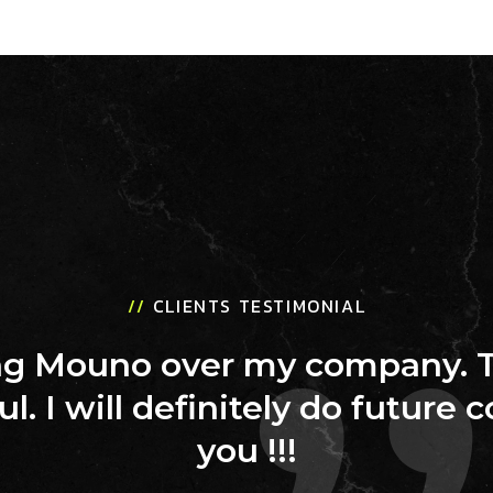
//
CLIENTS TESTIMONIAL
ing Mouno over my company. 
ul. I will definitely do future 
you !!!