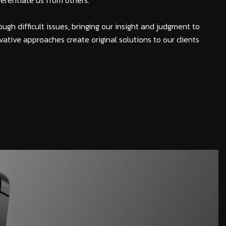
fferentiate us from others.
ough difficult issues, bringing our insight and judgment to
vative approaches create original solutions to our clients