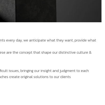
ients every day, we anticipate what they want, provide what
hese are the concept that shape our distinctive culture &
ficult issues, bringing our insight and judgment to each
ches create original solutions to our clients