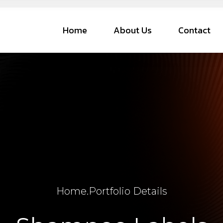
Home
About Us
Contact
Home
.
Portfolio Details