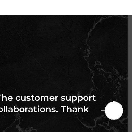
The customer support
collaborations. Thank