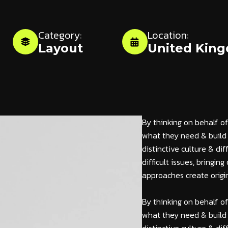
Category:
Location:
Layout
United Kin
By thinking on behalf of
what they need & build 
distinctive culture & di
difficult issues, bringi
approaches create origin
By thinking on behalf of
what they need & build 