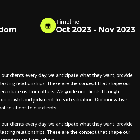
Timeline:
gdom
Oct 2023 - Nov 2023
 our clients every day, we anticipate what they want, provide
lasting relationships. These are the concept that shape our
fferentiate us from others. We guide our clients through
ng our insight and judgment to each situation. Our innovative
al solutions to our clients
 our clients every day, we anticipate what they want, provide
lasting relationships. These are the concept that shape our