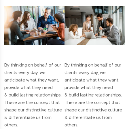
By thinking on behalf of our
By thinking on behalf of our
clients every day, we
clients every day, we
anticipate what they want,
anticipate what they want,
provide what they need
provide what they need
& build lasting relationships.
& build lasting relationships.
These are the concept that
These are the concept that
shape our distinctive culture
shape our distinctive culture
& differentiate us from
& differentiate us from
others.
others.