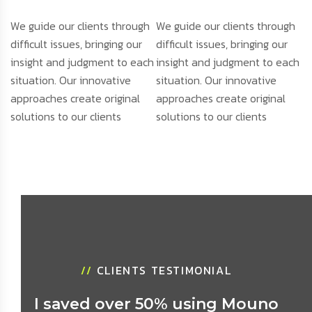
We guide our clients through
We guide our clients through
difficult issues, bringing our
difficult issues, bringing our
insight and judgment to each
insight and judgment to each
situation. Our innovative
situation. Our innovative
approaches create original
approaches create original
solutions to our clients
solutions to our clients
//
CLIENTS TESTIMONIAL
I saved over 50% using Mouno