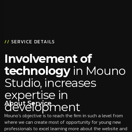
//
SERVICE DETAILS
Involvement of
technology
in Mouno
Studio, increases
expertise in
About Service
development
Mouno’s objective is to reach the firm in such a level from
where we can create most of opportunity for young new
professionals to excel learning more about the website and