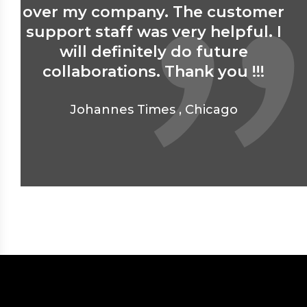
over my company. The customer
support staff was very helpful. I
will definitely do future
collaborations. Thank you !!!
Johannes Times
,
Chicago