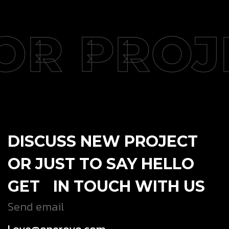
OR PROJ
DISCUSS NEW PROJECT
OR JUST TO SAY HELLO
GET IN TOUCH WITH US
Send email