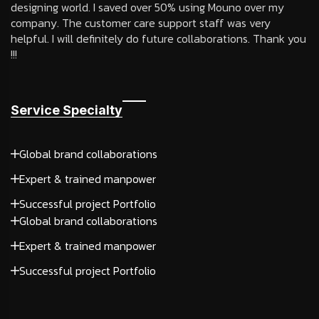
designing world. I saved over 50% using Mouno over my
company. The customer care support staff was very
helpful. I will definitely do future collaborations. Thank you
!!!
Service Specialty
Global brand collaborations
Expert & trained manpower
Successful project Portfolio
Global brand collaborations
Expert & trained manpower
Successful project Portfolio