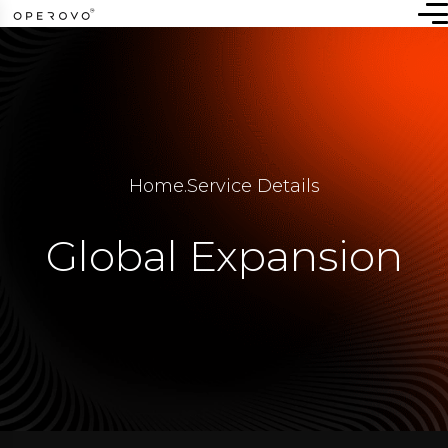
Home
.
Service Details
Global Expansion