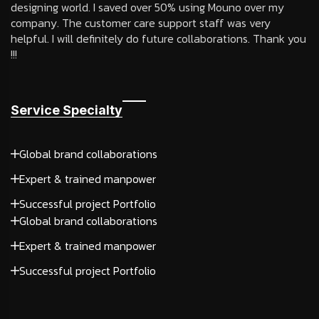
designing world. I saved over 50% using Mouno over my
company. The customer care support staff was very
helpful. I will definitely do future collaborations. Thank you
!!!
Service Specialty
Global brand collaborations
Expert & trained manpower
Successful project Portfolio
Global brand collaborations
Expert & trained manpower
Successful project Portfolio