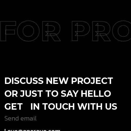
FOR PRO
DISCUSS NEW PROJECT
OR JUST TO SAY HELLO
GET IN TOUCH WITH US
Send email