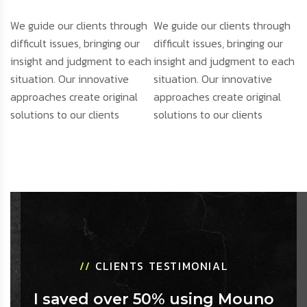
We guide our clients through
We guide our clients through
difficult issues, bringing our
difficult issues, bringing our
insight and judgment to each
insight and judgment to each
situation. Our innovative
situation. Our innovative
approaches create original
approaches create original
solutions to our clients
solutions to our clients
//
CLIENTS TESTIMONIAL
I saved over 50% using Mouno