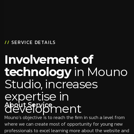
//
SERVICE DETAILS
Involvement of
technology
in Mouno
Studio, increases
expertise in
About Service
development
Mouno’s objective is to reach the firm in such a level from
where we can create most of opportunity for young new
professionals to excel learning more about the website and