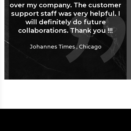
over my company. The customer
support staff was very helpful. I
will definitely do future
collaborations. Thank you !!!
Johannes Times
,
Chicago