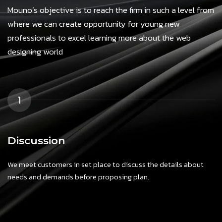
Mouno’s objective is to reach the firm in such a level from
where we can create opportunity for young new
professionals to excel learning more about the web
designing world
1
Discussion
We meet customers in set place to discuss the details about
needs and demands before proposing plan.