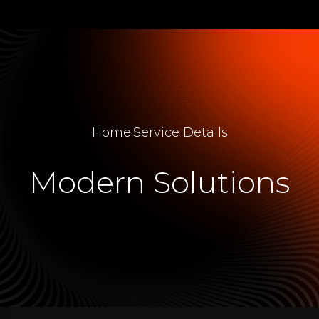
Home
.
Service Details
Modern Solutions