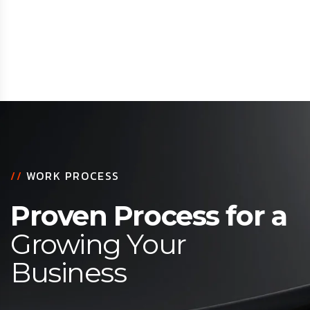
//
WORK PROCESS
Proven Process for a
Growing Your
Business