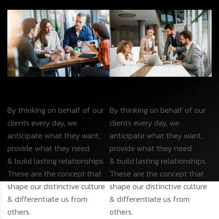
By thinking on behalf of our
By thinking on behalf of our
clients every day, we
clients every day, we
anticipate what they want,
anticipate what they want,
provide what they need
provide what they need
& build lasting relationships.
& build lasting relationships.
These are the concept that
These are the concept that
shape our distinctive culture
shape our distinctive culture
& differentiate us from
& differentiate us from
others.
others.