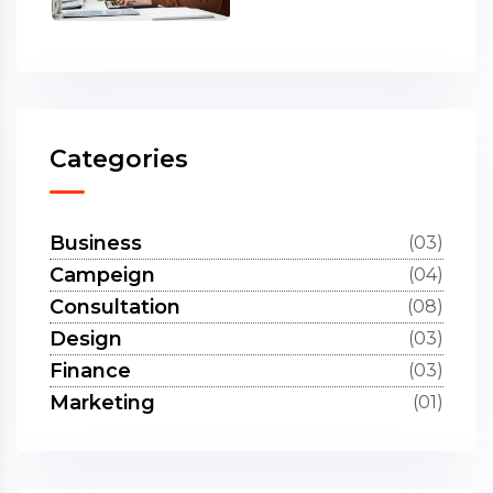
Categories
Business
(03)
Campeign
(04)
Consultation
(08)
Design
(03)
Finance
(03)
Marketing
(01)