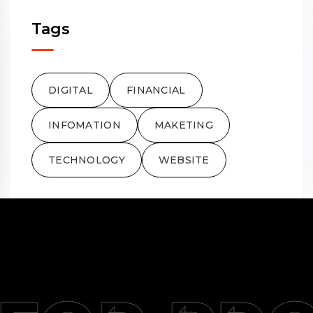
Tags
DIGITAL
FINANCIAL
INFOMATION
MAKETING
TECHNOLOGY
WEBSITE