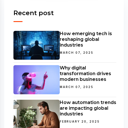
Recent post
How emerging tech is
reshaping global
industries
MARCH 07, 2025
Why digital
transformation drives
modern businesses
MARCH 07, 2025
How automation trends
are impacting global
industries
FEBRUARY 20, 2025