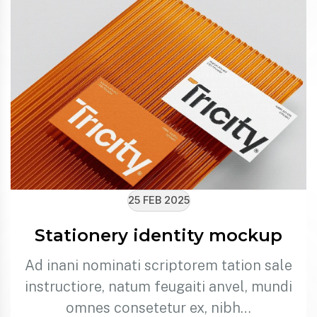
25 FEB 2025
Stationery identity mockup
Ad inani nominati scriptorem tation sale
instructiore, natum feugaiti anvel, mundi
omnes consetetur ex, nibh…