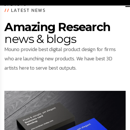
//
LATEST NEWS
Amazing Research
news & blogs
Mouno provide best digital product design for firms
who are launching new products. We have best 3D
artists here to serve best outputs.