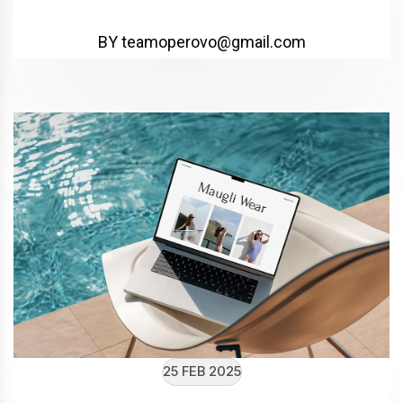
BY teamoperovo@gmail.com
25 FEB 2025