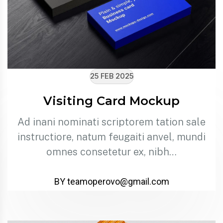
25 FEB 2025
Visiting Card Mockup
Ad inani nominati scriptorem tation sale
instructiore, natum feugaiti anvel, mundi
omnes consetetur ex, nibh…
BY teamoperovo@gmail.com