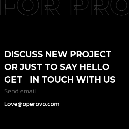
FOR PRO
DISCUSS NEW PROJECT
OR JUST TO SAY HELLO
GET IN TOUCH WITH US
Send email
Love@operovo.com