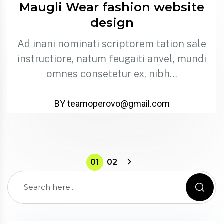
Maugli Wear fashion website
design
Ad inani nominati scriptorem tation sale
instructiore, natum feugaiti anvel, mundi
omnes consetetur ex, nibh…
BY teamoperovo@gmail.com
01
02