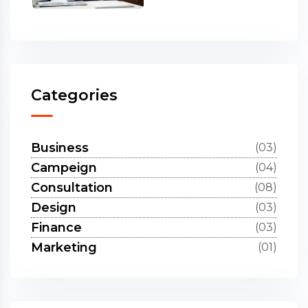
Categories
Business
(03)
Campeign
(04)
Consultation
(08)
Design
(03)
Finance
(03)
Marketing
(01)