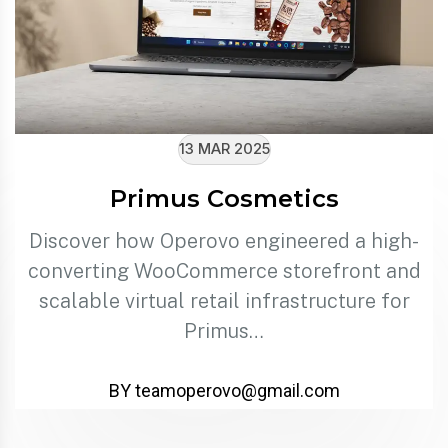
13 MAR 2025
Primus Cosmetics
Discover how Operovo engineered a high-
converting WooCommerce storefront and
scalable virtual retail infrastructure for
Primus…
BY teamoperovo@gmail.com