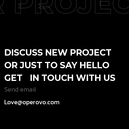
 PROJEC
DISCUSS NEW PROJECT
OR JUST TO SAY HELLO
GET IN TOUCH WITH US
Send email
Love@operovo.com