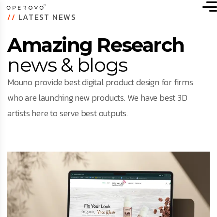
//
LATEST NEWS
Amazing Research
news & blogs
Mouno provide best digital product design for firms
who are launching new products. We have best 3D
artists here to serve best outputs.