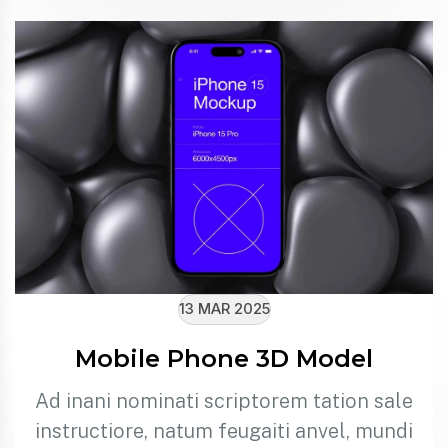
13 MAR 2025
Mobile Phone 3D Model
Ad inani nominati scriptorem tation sale
instructiore, natum feugaiti anvel, mundi