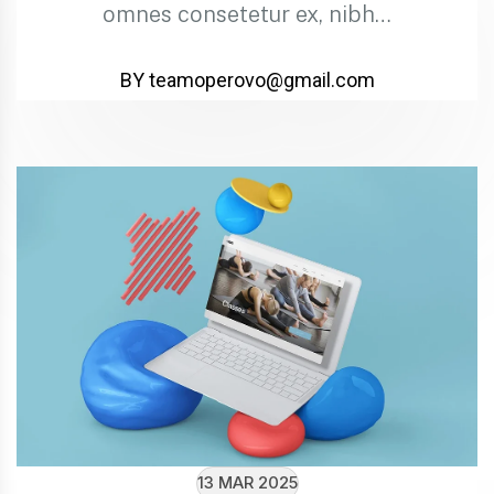
omnes consetetur ex, nibh…
BY teamoperovo@gmail.com
13 MAR 2025