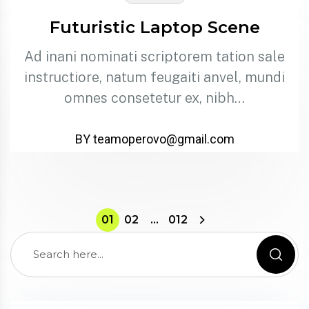
Futuristic Laptop Scene
Ad inani nominati scriptorem tation sale
instructiore, natum feugaiti anvel, mundi
omnes consetetur ex, nibh…
BY teamoperovo@gmail.com
01
02
…
012