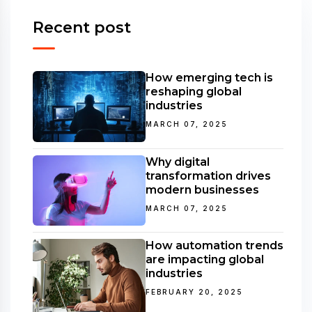
Recent post
How emerging tech is
reshaping global
industries
MARCH 07, 2025
Why digital
transformation drives
modern businesses
MARCH 07, 2025
How automation trends
are impacting global
industries
FEBRUARY 20, 2025