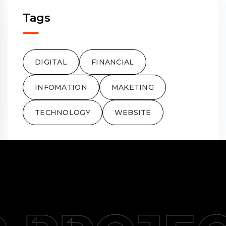
Tags
DIGITAL
FINANCIAL
INFOMATION
MAKETING
TECHNOLOGY
WEBSITE