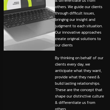
& differentiate us from
others. We guide our clients
through difficult issues,
bringing our insight and
judgment to each situation.
Our innovative approaches
create original solutions to
our clients
By thinking on behalf of our
clients every day, we
anticipate what they want,
provide what they need &
build lasting relationships.
These are the concept that
shape our distinctive culture
& differentiate us from
others.