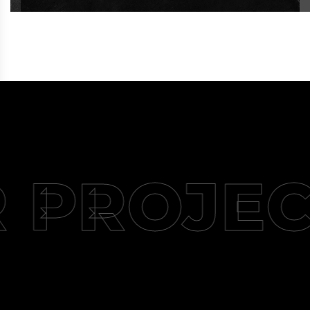
 PROJEC