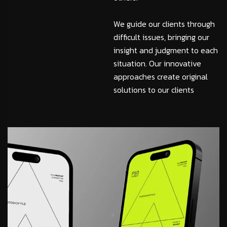
We guide our clients through
difficult issues, bringing our
insight and judgment to each
situation. Our innovative
approaches create original
solutions to our clients