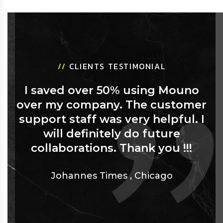
//
CLIENTS TESTIMONIAL
I saved over 50% using Mouno
over my company. The customer
support staff was very helpful. I
will definitely do future
collaborations. Thank you !!!
Johannes Times
,
Chicago