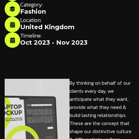
Category:
Fashion
Location:
United Kingdom
Timeline:
Oct 2023 - Nov 2023
By thinking on behalf of our
clients every day, we
anticipate what they want,
provide what they need &
build lasting relationships.
These are the concept that
shape our distinctive culture