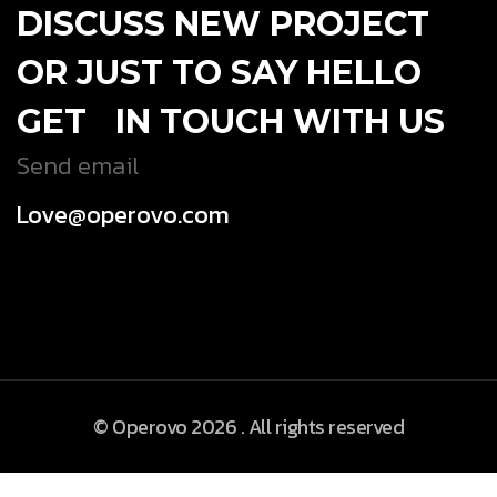
DISCUSS NEW PROJECT
OR JUST TO SAY HELLO
GET IN TOUCH WITH US
Send email
Love@operovo.com
© Operovo 2026 . All rights reserved