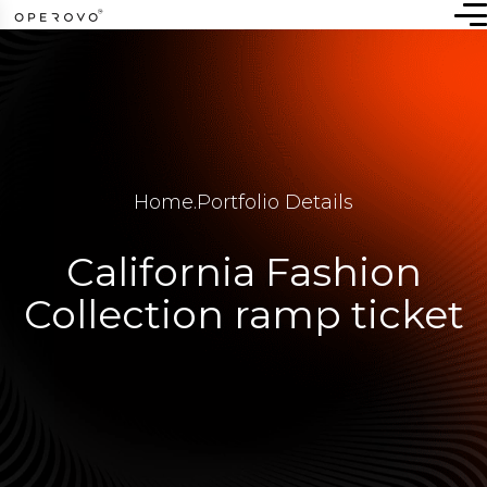
Home
.
Portfolio Details
California Fashion
Collection ramp ticket