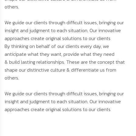
others.
We guide our clients through difficult issues, bringing our
insight and judgment to each situation. Our innovative
approaches create original solutions to our clients
By thinking on behalf of our clients every day, we
anticipate what they want, provide what they need
& build lasting relationships. These are the concept that
shape our distinctive culture & differentiate us from
others.
We guide our clients through difficult issues, bringing our
insight and judgment to each situation. Our innovative
approaches create original solutions to our clients