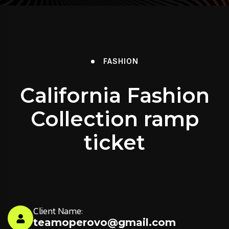
FASHION
California Fashion
Collection ramp
ticket
Client Name:
teamoperovo@gmail.com