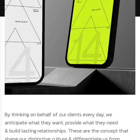
By thinking on behalf of our clients every day, we
anticipate what they want, provide what they need
& build lasting relationships. These are the concept that
shape our distinctive culture & differentiate us from